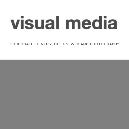
CORPORATE IDENTITY, DESIGN, WEB AND PHOTOGRAPHY