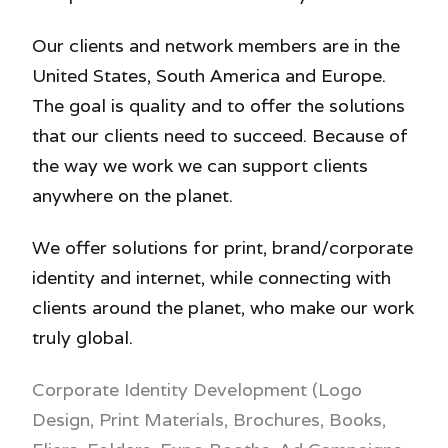
Our clients and network members are in the
United States, South America and Europe.
The goal is quality and to offer the solutions
that our clients need to succeed. Because of
the way we work we can support clients
anywhere on the planet.
We offer solutions for print, brand/corporate
identity and internet, while connecting with
clients around the planet, who make our work
truly global.
Corporate Identity Development (Logo
Design,
Print Materials, Brochures,
Books,