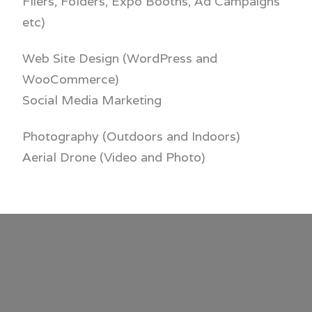
Fliers, Folders,
Expo Booths, Ad Campaigns
etc)
Web Site Design (
WordPress and
WooCommerce)
Social Media Marketing
Photography (Outdoors and Indoors)
Aerial Drone (Video and Photo)