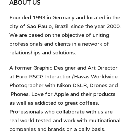
ABOUT US
Founded 1993 in Germany and located in the
city of Sao Paulo, Brazil, since the year 2000.
We are based on the objective of uniting
professionals and clients in a network of
relationships and solutions.
A former Graphic Designer and Art Director
at Euro RSCG Interaction/Havas Worldwide.
Photographer with Nikon DSLR, Drones and
iPhones. Love for Apple and their products
as well as addicted to great coffees.
Professionals who collaborate with us are
real world tested and work with multinational
companies and brands on a daily basis.