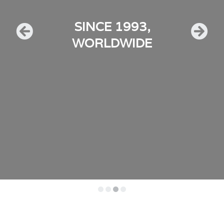
SINCE 1993,
WORLDWIDE
•
•
•
•